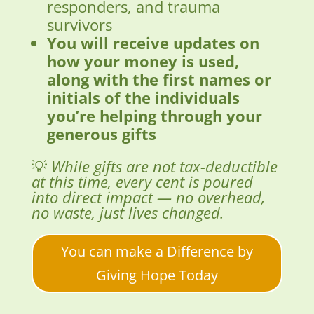
responders, and trauma
survivors
You will receive updates on
how your money is used,
along with the first names or
initials of the individuals
you’re helping through your
generous gifts
💡
While gifts are not tax-deductible
at this time, every cent is poured
into direct impact — no overhead,
no waste, just lives changed.
You can make a Difference by
Giving Hope Today