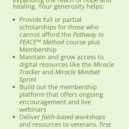
healing. Your generosity helps:
Provide full or partial
scholarships for those who
cannot afford the
Pathway to
PEACE™ Method
course plus
Membership
Maintain and grow access to
digital resources like the
Miracle
Tracker
and
Miracle Mindset
Sprint
Build out the membership
platform that offers ongoing
encouragement and live
webinars
Deliver
faith-based workshops
and resources to veterans, first