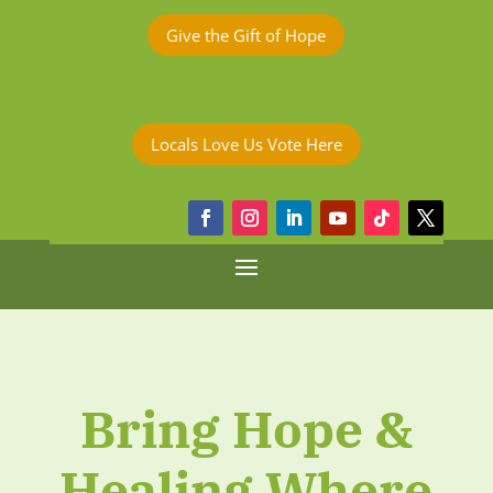
Give the Gift of Hope
Locals Love Us Vote Here
Bring Hope &
Healing Where