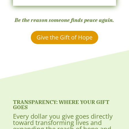
Be the reason someone finds peace again.
Give the Gift of Hope
TRANSPARENCY: WHERE YOUR GIFT
GOES
Every dollar you give goes directly
toward transforming lives and
expanding the reach of hope and