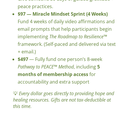
peace practices.
$97 — Miracle Mindset Sprint (4 Weeks)
Fund 4 weeks of daily video affirmations and
email prompts that help participants begin
implementing
The Roadmap to Resilience™
framework. (Self-paced and delivered via text
+ email.)
$497
— Fully fund one person’s 8-week
Pathway to PEACE™
Method
, including
5
months of membership access
for
accountability and extra support
💡
Every dollar goes directly to providing hope and
healing resources. Gifts are not tax-deductible at
this time.