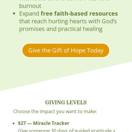
burnout
Expand
free faith-based resources
that reach hurting hearts with God’s
promises and practical healing
Give the Gift of Hope Today
GIVING LEVELS
Choose the impact you want to make:
$27 — Miracle Tracker
Give someone 30 days of guided gratitude +