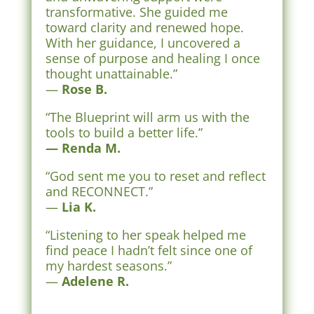
transformative. She guided me
toward clarity and renewed hope.
With her guidance, I uncovered a
sense of purpose and healing I once
thought unattainable.”
—
Rose B.
“The Blueprint will arm us with the
tools to build a better life.”
— Renda M.
“God sent me you to reset and reflect
and RECONNECT.”
—
Lia K.
“Listening to her speak helped me
find peace I hadn’t felt since one of
my hardest seasons.”
—
Adelene R.