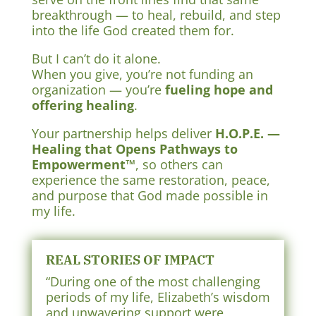
breakthrough — to heal, rebuild, and step
into the life God created them for.
But I can’t do it alone.
When you give, you’re not funding an
organization — you’re
fueling hope and
offering healing
.
Your partnership helps deliver
H.O.P.E. —
Healing that Opens Pathways to
Empowerment™
, so others can
experience the same restoration, peace,
and purpose that God made possible in
my life.
REAL STORIES OF IMPACT
“During one of the most challenging
periods of my life, Elizabeth’s wisdom
and unwavering support were