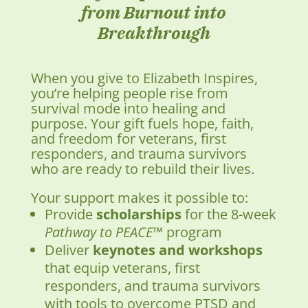
from Burnout into
Breakthrough
When you give to Elizabeth Inspires,
you’re helping people rise from
survival mode into healing and
purpose. Your gift fuels hope, faith,
and freedom for veterans, first
responders, and trauma survivors
who are ready to rebuild their lives.
Your support makes it possible to:
Provide
scholarships
for the 8-week
Pathway to PEACE™
program
Deliver
keynotes and workshops
that equip veterans, first
responders, and trauma survivors
with tools to overcome PTSD and