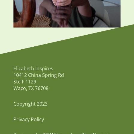
Elizabeth Inspires
10412 China Spring Rd
Ste F 1129
Waco, TX 76708
Copyright 2023
Privacy Policy