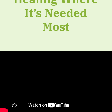
It’s Needed
Most