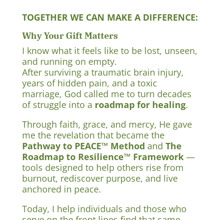
TOGETHER WE CAN MAKE A DIFFERENCE:
Why Your Gift Matters
I know what it feels like to be lost, unseen,
and running on empty.
After surviving a traumatic brain injury,
years of hidden pain, and a toxic
marriage, God called me to turn decades
of struggle into a
roadmap for healing
.
Through faith, grace, and mercy, He gave
me the revelation that became the
Pathway to PEACE™ Method
and
The
Roadmap to Resilience™ Framework
—
tools designed to help others rise from
burnout, rediscover purpose, and live
anchored in peace.
Today, I help individuals and those who
serve on the front lines find that same