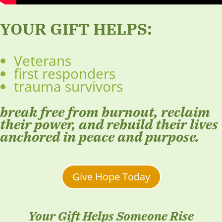
YOUR GIFT HELPS:
Veterans
first responders
trauma survivors
break free from burnout, reclaim
their power, and rebuild their lives
anchored in peace and purpose.
Give Hope Today
Your Gift Helps Someone Rise