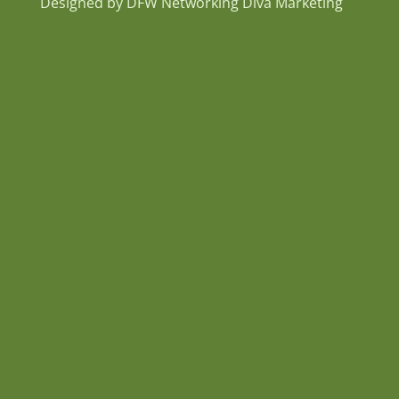
Designed by DFW Networking Diva Marketing