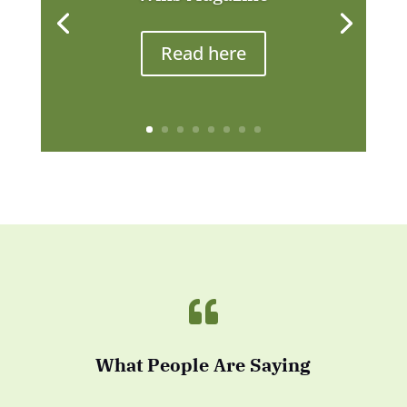
Read here

What People Are Saying