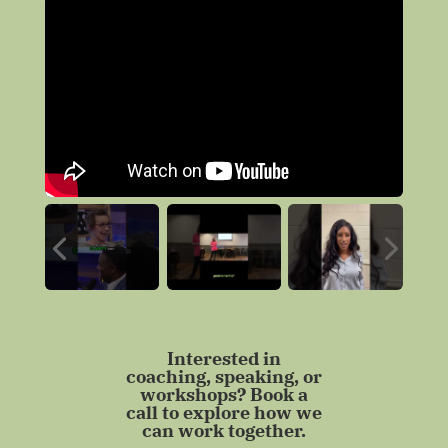
Interested in
coaching, speaking, or
workshops? Book a
call to explore how we
can work together.