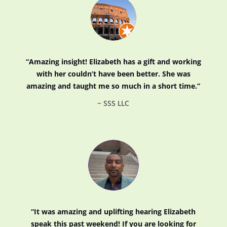
“Amazing insight! Elizabeth has a gift and working
with her couldn’t have been better. She was
amazing and taught me so much in a short time.”
~ SSS LLC
“
It was amazing and uplifting hearing Elizabeth
speak this past weekend! If you are looking for