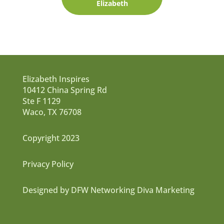
Elizabeth
Elizabeth Inspires
10412 China Spring Rd
Ste F 1129
Waco, TX 76708
Copyright 2023
Privacy Policy
Designed by DFW Networking Diva Marketing