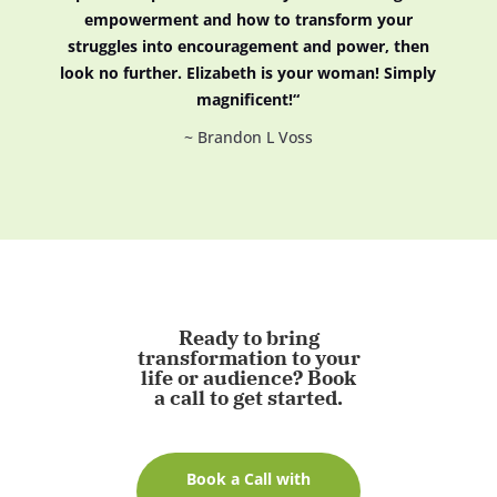
empowerment and how to transform your
struggles into encouragement and power, then
look no further. Elizabeth is your woman! Simply
magnificent!
“
~ Brandon L Voss
Ready
to
bring
transformation
to
your
life
or
audience?
Book
a
call
to
get
started.
Book a Call with