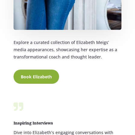
Explore a curated collection of Elizabeth Meigs’
media appearances, showcasing her expertise as a
transformational coach and thought leader.
Book Elizabeth

Inspiring Interviews
Dive into Elizabeth’s engaging conversations with