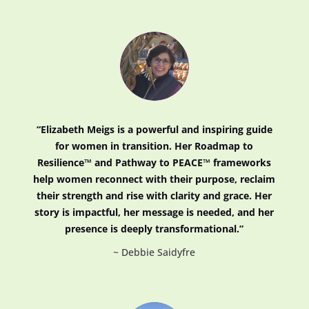
“Elizabeth Meigs is a powerful and inspiring guide
for women in transition. Her Roadmap to
Resilience™ and Pathway to PEACE™ frameworks
help women reconnect with their purpose, reclaim
their strength and rise with clarity and grace. Her
story is impactful, her message is needed, and her
presence is deeply transformational.”
~ Debbie Saidyfre