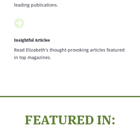
leading publications.

Insightful Articles
Read Elizabeth’s thought-provoking articles featured
in top magazines.
FEATURED IN: