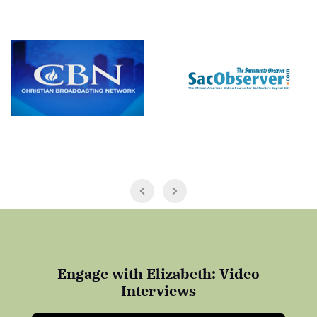
Engage with Elizabeth: Video
Interviews