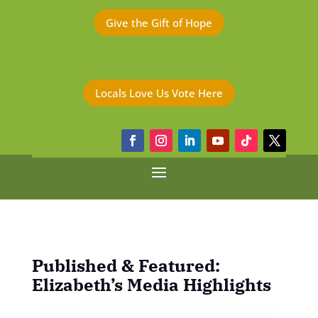
Give the Gift of Hope
Locals Love Us Vote Here
Published & Featured:
Elizabeth’s Media Highlights