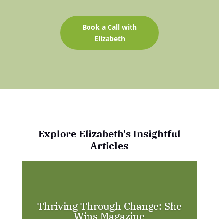
Book a Call with
Elizabeth
Explore Elizabeth's Insightful
Articles
Thriving Through Change: She
Wins Magazine