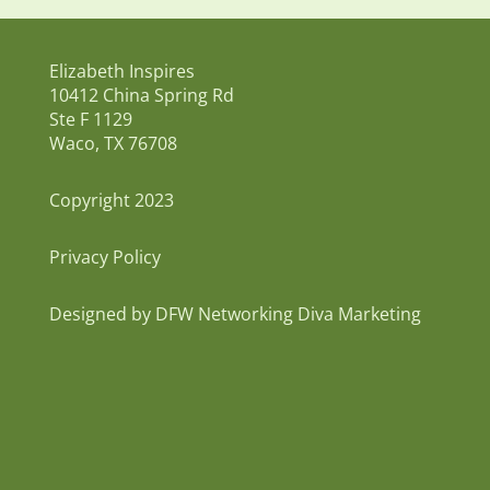
Elizabeth Inspires
10412 China Spring Rd
Ste F 1129
Waco, TX 76708
Copyright 2023
Privacy Policy
Designed by DFW Networking Diva Marketing