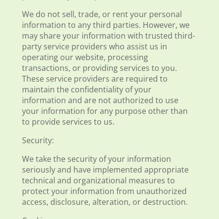
We do not sell, trade, or rent your personal
information to any third parties. However, we
may share your information with trusted third-
party service providers who assist us in
operating our website, processing
transactions, or providing services to you.
These service providers are required to
maintain the confidentiality of your
information and are not authorized to use
your information for any purpose other than
to provide services to us.
Security:
We take the security of your information
seriously and have implemented appropriate
technical and organizational measures to
protect your information from unauthorized
access, disclosure, alteration, or destruction.