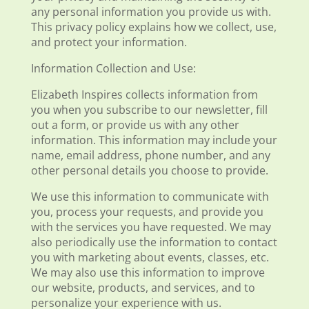
any personal information you provide us with.
This privacy policy explains how we collect, use,
and protect your information.
Information Collection and Use:
Elizabeth Inspires collects information from
you when you subscribe to our newsletter, fill
out a form, or provide us with any other
information. This information may include your
name, email address, phone number, and any
other personal details you choose to provide.
We use this information to communicate with
you, process your requests, and provide you
with the services you have requested. We may
also periodically use the information to contact
you with marketing about events, classes, etc.
We may also use this information to improve
our website, products, and services, and to
personalize your experience with us.