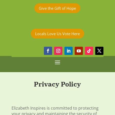
Give the Gift of Hope
Locals Love Us Vote Here
Privacy Policy
Elizabeth Inspires is committed to protecting
your privacy and maintaining the security of