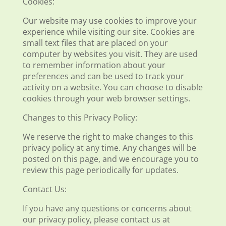
Cookies:
Our website may use cookies to improve your
experience while visiting our site. Cookies are
small text files that are placed on your
computer by websites you visit. They are used
to remember information about your
preferences and can be used to track your
activity on a website. You can choose to disable
cookies through your web browser settings.
Changes to this Privacy Policy:
We reserve the right to make changes to this
privacy policy at any time. Any changes will be
posted on this page, and we encourage you to
review this page periodically for updates.
Contact Us:
If you have any questions or concerns about
our privacy policy, please contact us at