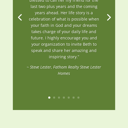
blessed to call her my friend for the
last two plus years and the coming
years ahead. Her life story is a
celebration of what is possible when
your faith in God and your dreams
takes charge of your daily life and
future. I highly encourage you and
your organization to invite Beth to
speak and share her amazing and
inspiring story.”
~ Steve Lester, Fathom Realty Steve Lester
Homes