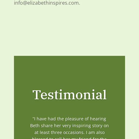
info@elizabethinspires.com.
Testimonial
“I have had the pleasure of hearing
Beth share her very inspiring story on
at least three occasions. I am also